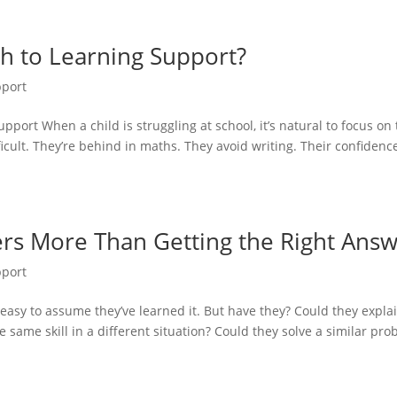
ch to Learning Support?
pport
port When a child is struggling at school, it’s natural to focus on
cult. They’re behind in maths. They avoid writing. Their confidence
rs More Than Getting the Right Ans
pport
 easy to assume they’ve learned it. But have they? Could they expla
 same skill in a different situation? Could they solve a similar pr