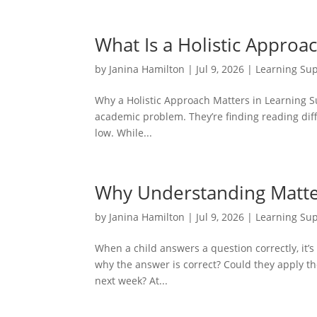
What Is a Holistic Approa
by
Janina Hamilton
|
Jul 9, 2026
|
Learning Su
Why a Holistic Approach Matters in Learning Sup
academic problem. They’re finding reading diffi
low. While...
Why Understanding Matte
by
Janina Hamilton
|
Jul 9, 2026
|
Learning Su
When a child answers a question correctly, it’s
why the answer is correct? Could they apply the
next week? At...