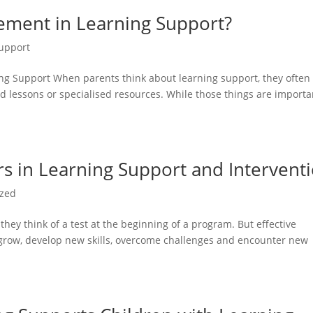
gement in Learning Support?
upport
ng Support When parents think about learning support, they often
 lessons or specialised resources. While those things are importa
 in Learning Support and Intervent
ized
ey think of a test at the beginning of a program. But effective
 grow, develop new skills, overcome challenges and encounter new