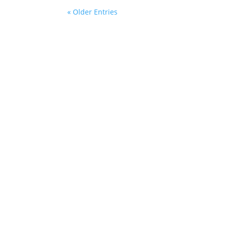
« Older Entries
Contact Information
284 Main Road,
Cardiff NSW 2285
0412008195
lets_soar@flyingcolourseducation.com.au