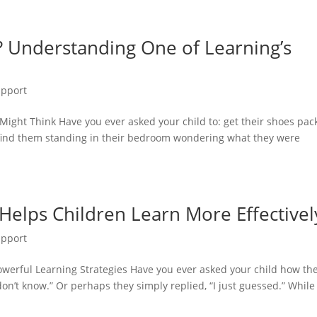
 Understanding One of Learning’s
upport
ht Think Have you ever asked your child to: get their shoes pac
 find them standing in their bedroom wondering what they were
Helps Children Learn More Effectivel
upport
owerful Learning Strategies Have you ever asked your child how th
n’t know.” Or perhaps they simply replied, “I just guessed.” While