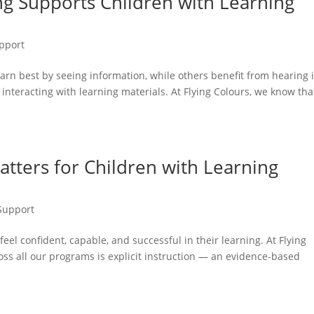
g Supports Children with Learning
pport
earn best by seeing information, while others benefit from hearing i
y interacting with learning materials. At Flying Colours, we know tha
atters for Children with Learning
Support
eel confident, capable, and successful in their learning. At Flying
ss all our programs is explicit instruction — an evidence-based