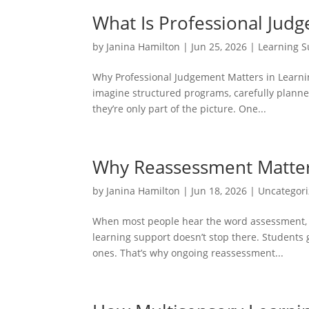
What Is Professional Jud
by
Janina Hamilton
|
Jun 25, 2026
|
Learning S
Why Professional Judgement Matters in Learni
imagine structured programs, carefully planned
they’re only part of the picture. One...
Why Reassessment Matters
by
Janina Hamilton
|
Jun 18, 2026
|
Uncategor
When most people hear the word assessment, th
learning support doesn’t stop there. Students
ones. That’s why ongoing reassessment...