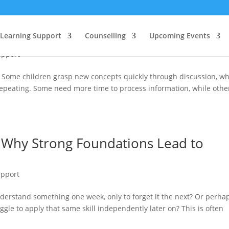
Celebrating Different Ways of Learnin
Learning Support
Counselling
Upcoming Events
upport
. Some children grasp new concepts quickly through discussion, wh
 repeating. Some need more time to process information, while othe
: Why Strong Foundations Lead to
upport
nderstand something one week, only to forget it the next? Or perha
gle to apply that same skill independently later on? This is often