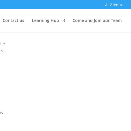
0 Items
g
Contact us
Learning Hub
Come and Join our Team
ile
rs
ps