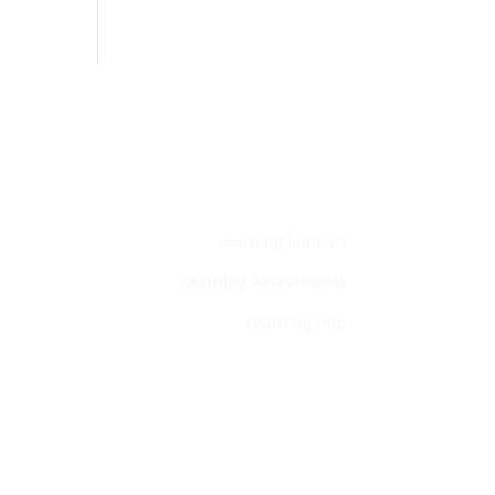
Home
Learning Support
Learning Assessments
Learning Hub
Services
Privacy Policy
Contact