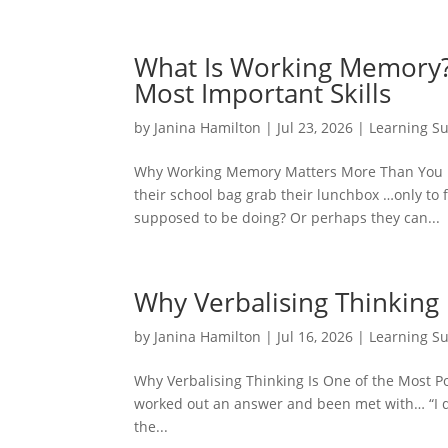
What Is Working Memory?
Most Important Skills
by
Janina Hamilton
|
Jul 23, 2026
|
Learning S
Why Working Memory Matters More Than You Mig
their school bag grab their lunchbox …only to
supposed to be doing? Or perhaps they can...
Why Verbalising Thinking 
by
Janina Hamilton
|
Jul 16, 2026
|
Learning S
Why Verbalising Thinking Is One of the Most P
worked out an answer and been met with… “I do
the...