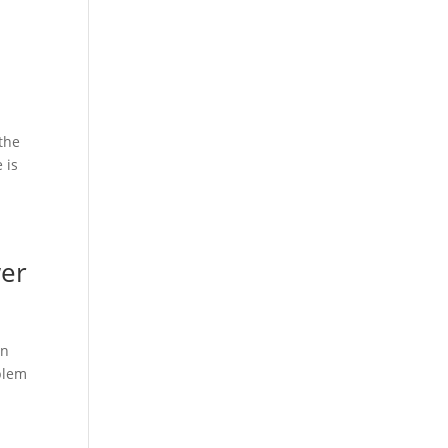
 the
 is
wer
in
oblem