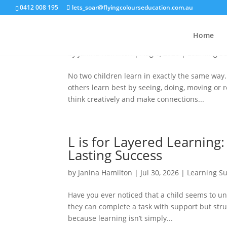
0412 008 195
lets_soar@flyingcolourseducation.com.au
N is for Neurodiversity: 
Home
by
Janina Hamilton
|
Aug 6, 2026
|
Learning S
No two children learn in exactly the same way
others learn best by seeing, doing, moving or
think creatively and make connections...
L is for Layered Learning
Lasting Success
by
Janina Hamilton
|
Jul 30, 2026
|
Learning S
Have you ever noticed that a child seems to u
they can complete a task with support but strug
because learning isn’t simply...