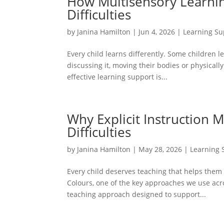
How Multisensory Learnin
Difficulties
by
Janina Hamilton
|
Jun 4, 2026
|
Learning Su
Every child learns differently. Some children l
discussing it, moving their bodies or physicall
effective learning support is...
Why Explicit Instruction M
Difficulties
by
Janina Hamilton
|
May 28, 2026
|
Learning 
Every child deserves teaching that helps them f
Colours, one of the key approaches we use acro
teaching approach designed to support...