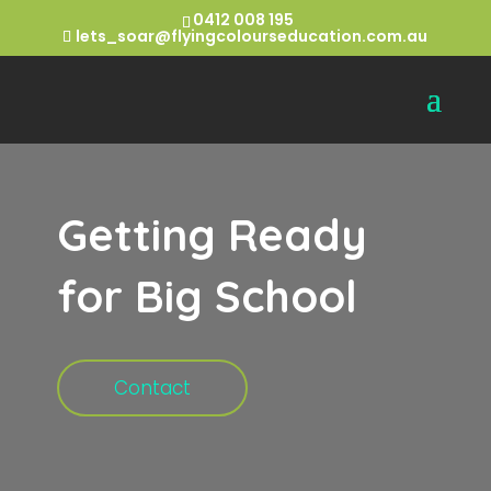
0412 008 195
lets_soar@flyingcolourseducation.com.au
Getting Ready
for Big School
Contact