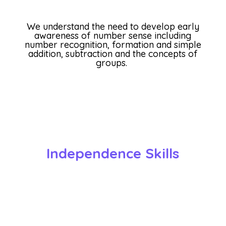
We understand the need to develop early
awareness of number sense including
number recognition, formation and simple
addition, subtraction and the concepts of
groups.
Independence Skills