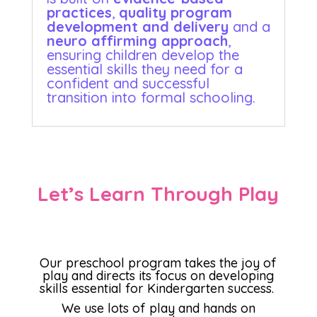
practices
,
quality program
development and delivery
and a
neuro affirming approach
,
ensuring children develop the
essential skills they need for a
confident and successful
transition into formal schooling.
Let’s Learn Through Play
Our preschool program takes the joy of
play and directs its focus on developing
skills essential for Kindergarten success.
We use lots of play and hands on