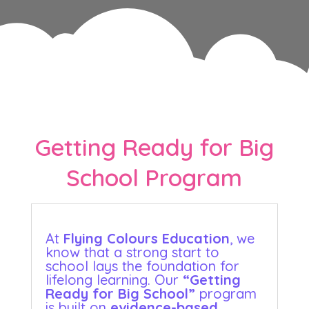
Getting Ready for Big
School Program
At
Flying Colours Education
, we
know that a strong start to
school lays the foundation for
lifelong learning. Our
“Getting
Ready for Big School”
program
is built on
evidence-based