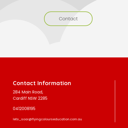
Contact
Contact Information
284 Main Road,
Cardiff NSW 2285
0412008195
lets_soar@flyingcolourseducation.com.au