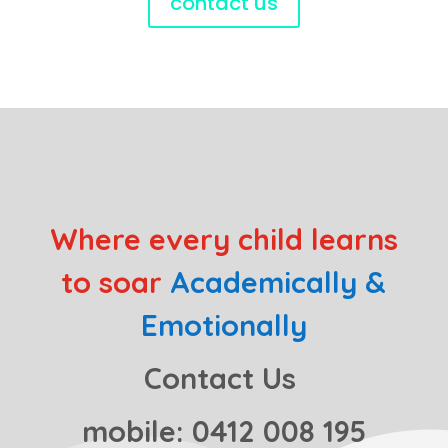
contact us
Where every child learns
to soar
Academically &
Emotionally
Contact Us
mobile: 0412 008 195