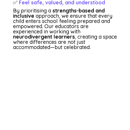
✅
Feel safe, valued, and understood
By prioritising a
strengths-based and
inclusive
approach, we ensure that every
child enters school feeling prepared and
empowered. Our educators are
experienced in working with
neurodivergent learners
, creating a space
where differences are not just
accommodated—but celebrated.