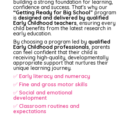
building a strong foundation for learning,
confidence and success. That’s why our
“Getting Ready for Big School”
program
is
designed and delivered by qualified
Early Childhood teachers
, ensuring every
child benefits from the latest research in
early education.
By choosing a program led by
qualified
Early Childhood professionals
, parents
can feel confident that their child is
receiving high-quality, developmentally
appropriate support that nurtures their
unique learning journey.
✅
Early literacy and numeracy
✅
Fine and gross motor skills
✅
Social and emotional
development
✅
Classroom routines and
expectations