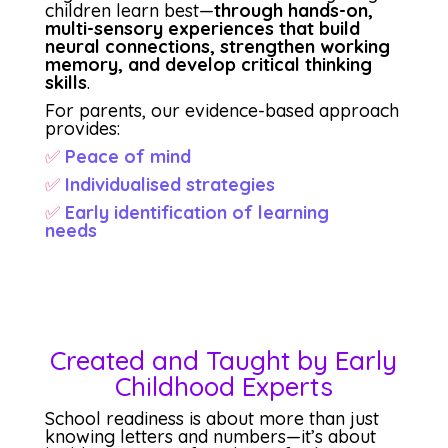
children learn best—
through hands-on,
multi-sensory experiences that build
neural connections, strengthen working
memory, and develop critical thinking
skills
.
For parents, our evidence-based approach
provides:
✅
Peace of mind
✅
Individualised strategies
✅
Early identification of learning
needs
Created and Taught by Early
Childhood Experts
School readiness is about more than just
knowing letters and numbers—it’s about