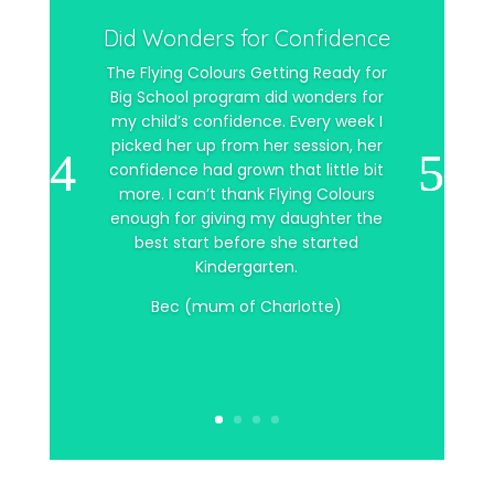
Did Wonders for Confidence
The Flying Colours Getting Ready for
Big School program did wonders for
my child’s confidence. Every week I
picked her up from her session, her
confidence had grown that little bit
more. I can’t thank Flying Colours
enough for giving my daughter the
best start before she started
Kindergarten.
Bec (mum of Charlotte)