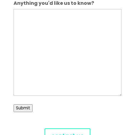
Anything you'd like us to know?
Submit