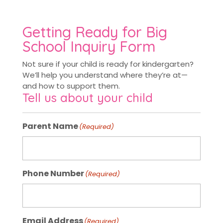
Getting Ready for Big
School Inquiry Form
Not sure if your child is ready for kindergarten?
We’ll help you understand where they’re at—
and how to support them.
Tell us about your child
Parent Name
(Required)
Phone Number
(Required)
Email Address
(Required)