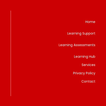
Home
Learning Support
Learning Assessments
Learning Hub
Services
Privacy Policy
Contact