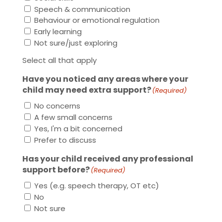
Speech & communication
Behaviour or emotional regulation
Early learning
Not sure/just exploring
Select all that apply
Have you noticed any areas where your
child may need extra support?
(Required)
No concerns
A few small concerns
Yes, I'm a bit concerned
Prefer to discuss
Has your child received any professional
support before?
(Required)
Yes (e.g. speech therapy, OT etc)
No
Not sure