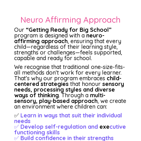
Neuro Affirming Approach
Our
“Getting Ready for Big School”
program is designed with a
neuro-
affirming approach
, ensuring that every
child—regardless of their learning style,
strengths or challenges—feels supported,
capable and ready for school.
We recognise that traditional one-size-fits-
all methods don’t work for every learner.
That’s why our program embraces
child-
centered strategies
that honour
sensory
needs, processing styles and diverse
ways of thinking
. Through a
multi-
sensory, play-based approach
, we create
an environment where children can:
✅
Learn in ways that suit their individual
needs
✅
Develop self-regulation and
exe
cutive
functioning skills
✅
Build confidence in their strengths