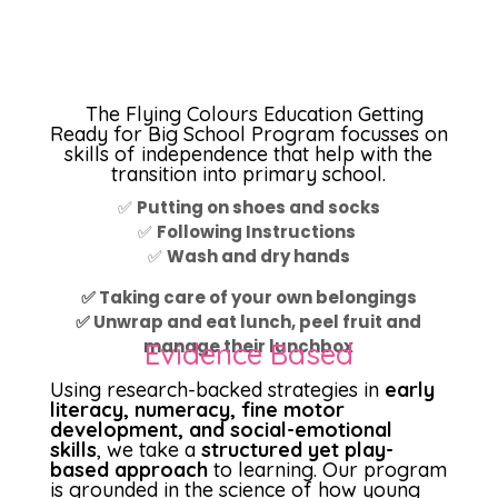
The Flying Colours Education Getting
Ready for Big School Program focusses on
skills of independence that help with the
transition into primary school.
✅
Putting on shoes and socks
✅
Following Instructions
✅
Wash and dry hands
✅ Taking care of your own belongings
✅ Unwrap and eat lunch, peel fruit and
manage their lunchbox
Evidence Based
Using research-backed strategies in
early
literacy, numeracy, fine motor
development, and social-emotional
skills
, we take a
structured yet play-
based approach
to learning. Our program
is grounded in the science of how young