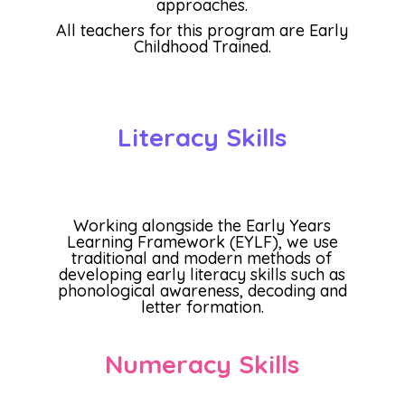
approaches.
All teachers for this program are Early
Childhood Trained.
Literacy Skills
Working alongside the Early Years
Learning Framework (EYLF), we use
traditional and modern methods of
developing early literacy skills such as
phonological awareness, decoding and
letter formation.
Numeracy Skills