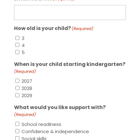
How old is your child?
(Required)
3
4
5
When is your child starting kindergarten?
(Required)
2027
2028
2029
What would you like support with?
(Required)
School readiness
Confidence & independence
Social skills