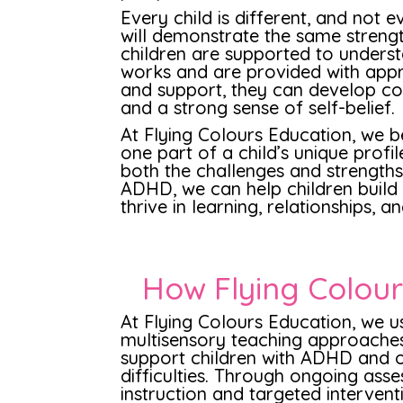
Every child is different, and not 
will demonstrate the same streng
children are supported to underst
works and are provided with appr
and support, they can develop con
and a strong sense of self-belief.
At Flying Colours Education, we b
one part of a child’s unique profi
both the challenges and strengths
ADHD, we can help children build o
thrive in learning, relationships, a
How Flying Colou
At Flying Colours Education, we 
multisensory teaching approache
support children with ADHD and o
difficulties. Through ongoing asse
instruction and targeted intervent