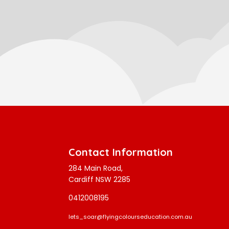
Contact Information
284 Main Road,
Cardiff NSW 2285
0412008195
lets_soar@flyingcolourseducation.com.au