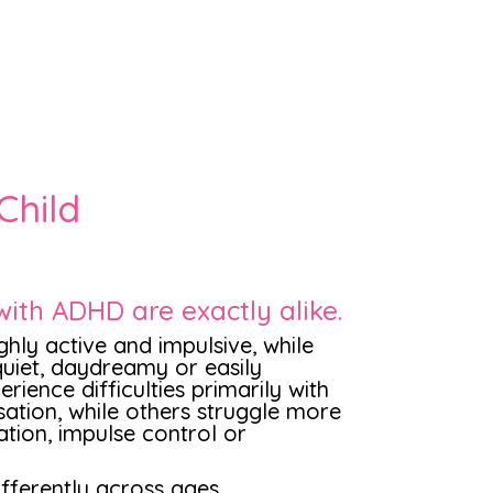
Child
with ADHD are exactly alike.
hly active and impulsive, while
uiet, daydreamy or easily
rience difficulties primarily with
sation, while others struggle more
ation, impulse control or
ferently across ages,