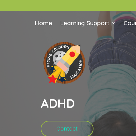
Home
Learning Support
Coun
ADHD
Contact