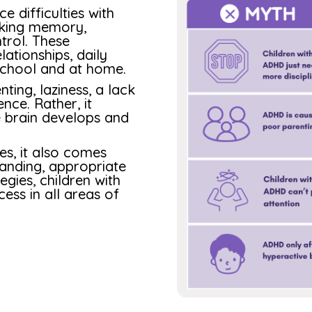
 difficulties with
orking memory,
trol. These
lationships, daily
school and at home.
ing, laziness, a lack
ence. Rather, it
he brain develops and
s, it also comes
tanding, appropriate
gies, children with
ess in all areas of