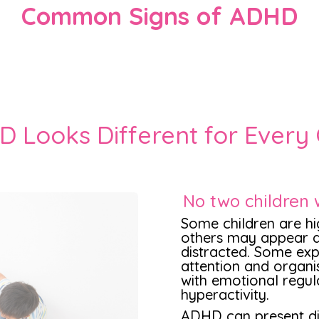
Common Signs of ADHD
 Looks Different for Every 
No two children 
Some children are hig
others may appear q
distracted. Some expe
attention and organi
with emotional regul
hyperactivity.
ADHD can present dif