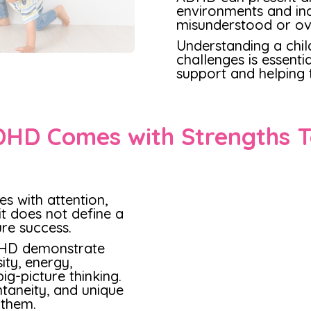
environments and indi
misunderstood or ov
Understanding a chil
challenges is essenti
support and helping t
HD Comes with Strengths 
s with attention,
it does not define a
ture success.
DHD demonstrate
ity, energy,
ig-picture thinking.
taneity, and unique
 them.