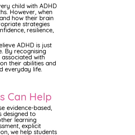
every child with ADHD
ths. However, when
and how their brain
opriate strategies
fidence, resilience,
elieve ADHD is just
le. By recognising
 associated with
n their abilities and
nd everyday life.
rs Can Help
use evidence-based,
s designed to
ther learning
ssment, explicit
ion, we help students