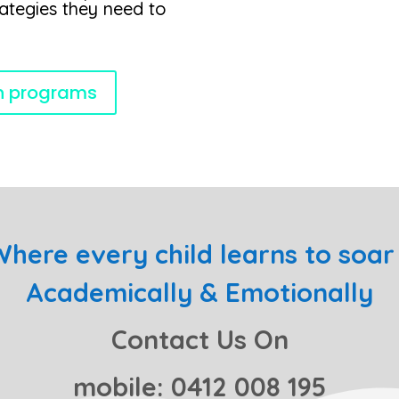
rategies they need to
on programs
here every child learns to soar 
Academically & Emotionally
Contact Us On
mobile: 0412 008 195