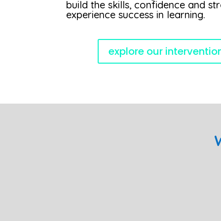
build the skills, confidence and st
experience success in learning.
explore our interventi
W