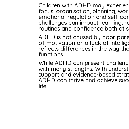
Children with ADHD may experience
focus, organisation, planning, w
emotional regulation and self-con
challenges can impact learning, re
routines and confidence both at 
ADHD is not caused by poor parent
of motivation or a lack of intellig
reflects differences in the way t
functions.
While ADHD can present challenge
with many strengths. With unders
support and evidence-based strate
ADHD can thrive and achieve succ
life.