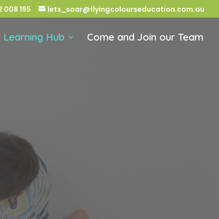
2 008 195
lets_soar@flyingcolourseducation.com.au
Learning Hub
Come and Join our Team