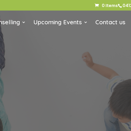
0 Items
041
selling
Upcoming Events
Contact us