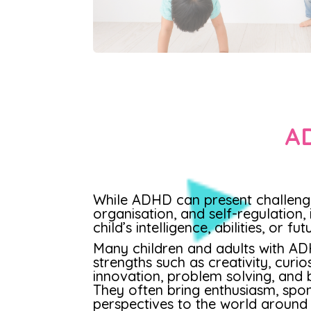
AD
While ADHD can present challenge
organisation, and self-regulation, 
child’s intelligence, abilities, or fu
Many children and adults with A
strengths such as creativity, curios
innovation, problem solving, and b
They often bring enthusiasm, spon
perspectives to the world around