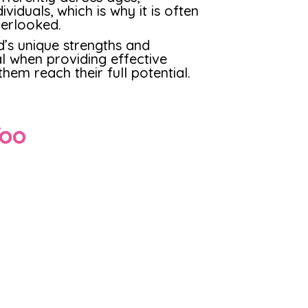
viduals, which is why it is often
erlooked.
d’s unique strengths and
al when providing effective
hem reach their full potential.
Too