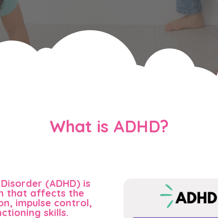
What is ADHD?
 Disorder (ADHD) is
 that affects the
on, impulse control,
ctioning skills.