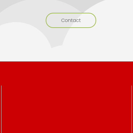
Contact