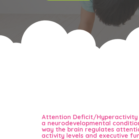
Attention Deficit/Hyperactivity
a neurodevelopmental condition
way the brain regulates attenti
activity levels and executive fun