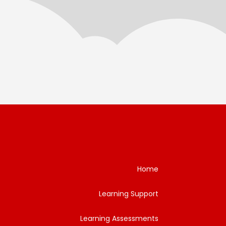
Home
Learning Support
Learning Assessments