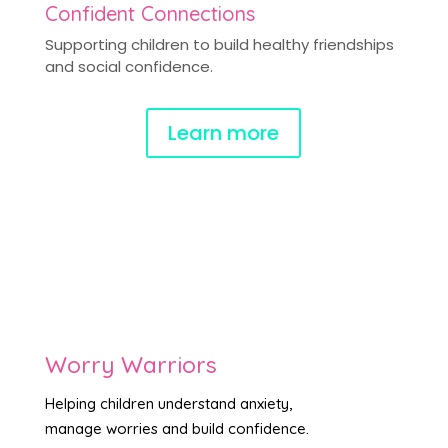
Confident Connections
Supporting children to build healthy friendships
and social confidence.
Learn more
Worry Warriors
Helping children understand anxiety,
manage worries and build confidence.