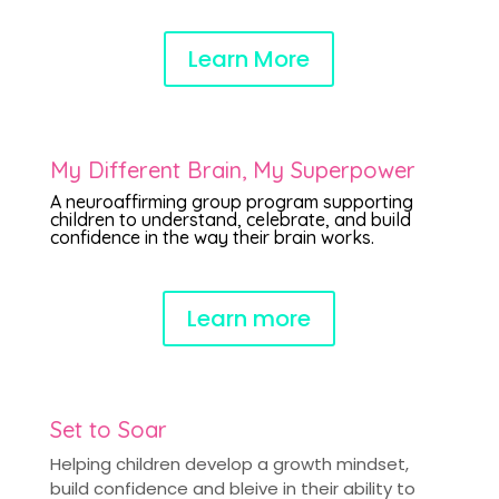
Learn More
My Different Brain, My Superpower
A neuroaffirming group program supporting
children to understand, celebrate, and build
confidence in the way their brain works.
Learn more
Set to Soar
Helping children develop a growth mindset,
build confidence and bleive in their ability to