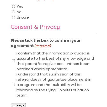
Yes
No
Unsure
Consent & Privacy
Please tick the box to confirm your
agreement
(Required)
I confirm that the information provided is
accurate to the best of my knowledge and
that parent/caregiver consent has been
obtained where appropriate.
I understand that submission of this
referral does not guarantee placement in
a program and that suitability will be
reviewed by the Flying Colours Education
team.
Submit