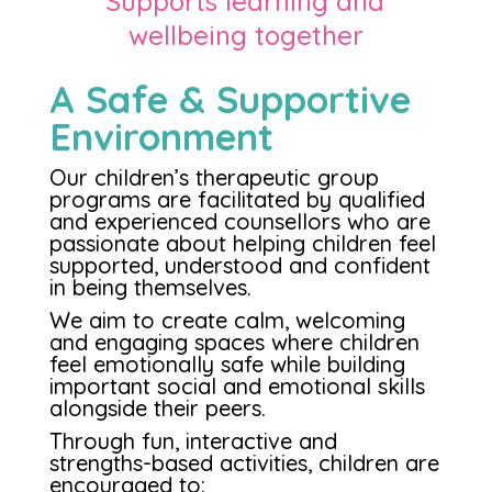
Supports learning and
wellbeing together
A Safe & Supportive
Environment
Our children’s therapeutic group
programs are facilitated by qualified
and experienced counsellors who are
passionate about helping children feel
supported, understood and confident
in being themselves.
We aim to create calm, welcoming
and engaging spaces where children
feel emotionally safe while building
important social and emotional skills
alongside their peers.
Through fun, interactive and
strengths-based activities, children are
encouraged to: