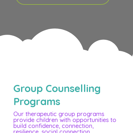
Group Counselling
Programs
Our therapeutic group programs
provide children with opportunities to
build confidence, connection,
resilience, social connection,