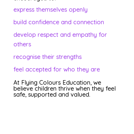
express themselves openly
build confidence and connection
develop respect and empathy for
others
recognise their strengths
feel accepted for who they are
At Flying Colours Education, we
believe children thrive when they feel
safe, supported and valued.