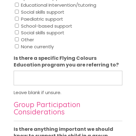
Educational Intervention/tutoring
Social skills support
Paediatric support
School-based support
Social skills support
Other
None currently
Is there a specific Flying Colours
Education program you are referring to?
Leave blank if unsure.
Group Participation
Considerations
Is there anything important we should
know to support this child in a group