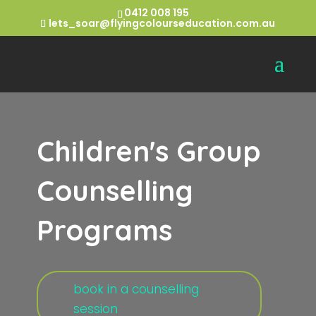
0412 008 195
lets_soar@flyingcolourseducation.com.au
Children's Group
Counselling
Programs
book in a counselling
session