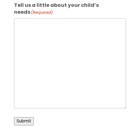
Tell us a little about your child’s
needs
(Required)
Submit