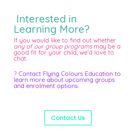
Interested in
Learning More?
If you would like to find out whether
any of our group programs
may be a
good fit for your child, we’d love to
chat.
?
Contact Flying Colours Education to
learn more about upcoming groups
and enrolment options.
Contact Us