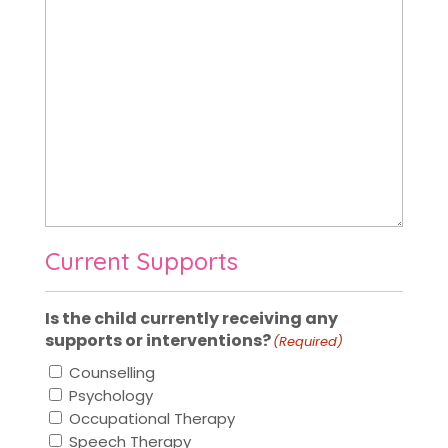
Current Supports
Is the child currently receiving any
supports or interventions?
(Required)
Counselling
Psychology
Occupational Therapy
Speech Therapy