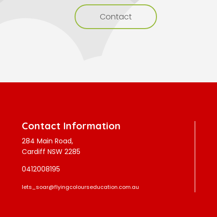
Contact
Contact Information
284 Main Road,
Cardiff NSW 2285
0412008195
lets_soar@flyingcolourseducation.com.au