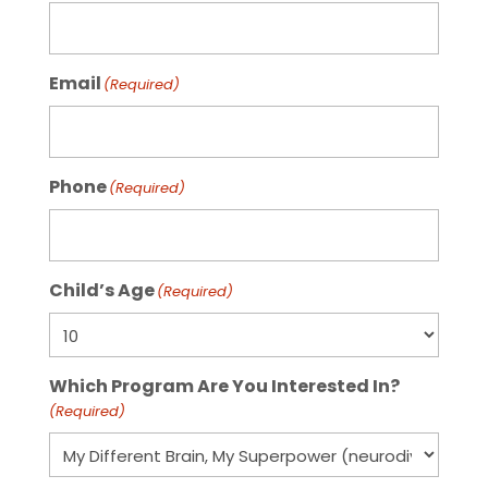
Email
(Required)
Phone
(Required)
Child’s Age
(Required)
Which Program Are You Interested In?
(Required)