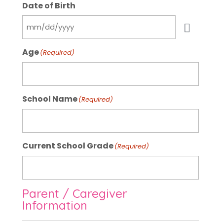
Date of Birth
Age
(Required)
School Name
(Required)
Current School Grade
(Required)
Parent / Caregiver
Information