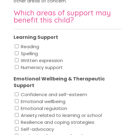
other areas of concern.
Which areas of support may
benefit this child?
Learning Support
Reading
Spelling
Written expression
Numeracy support
Emotional Wellbeing & Therapeutic
Support
Confidence and self-esteem
Emotional wellbeing
Emotional regulation
Anxiety related to learning or school
Resilience and coping strategies
Self-advocacy