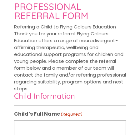
PROFESSIONAL
REFERRAL FORM
Referring a Child to Flying Colours Education
Thank you for your referral. Flying Colours
Education offers a range of neurodivergent-
affirming therapeutic, wellbeing and
educational support programs for children and
young people. Please complete the referral
form below and a member of our team will
contact the family and/or referring professional
regarding suitability, program options and next
steps.
Child Information
Child’s Full Name
(Required)