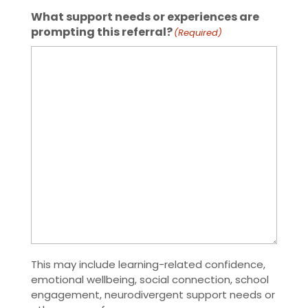
What support needs or experiences are
prompting this referral?
(Required)
This may include learning-related confidence,
emotional wellbeing, social connection, school
engagement, neurodivergent support needs or