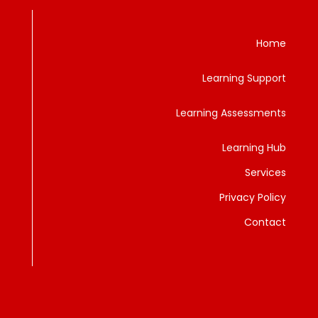
Home
Learning Support
Learning Assessments
Learning Hub
Services
Privacy Policy
Contact