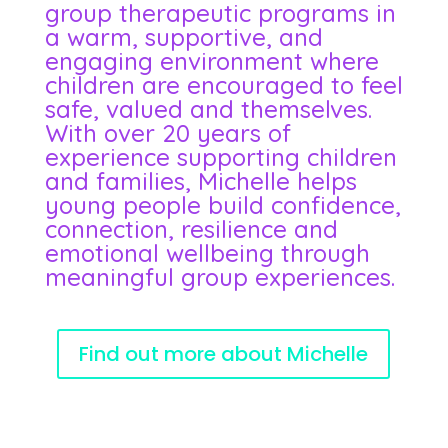
group therapeutic programs in
a warm, supportive, and
engaging environment where
children are encouraged to feel
safe, valued and themselves.
With over 20 years of
experience supporting children
and families, Michelle helps
young people build confidence,
connection, resilience and
emotional wellbeing through
meaningful group experiences.
Find out more about Michelle