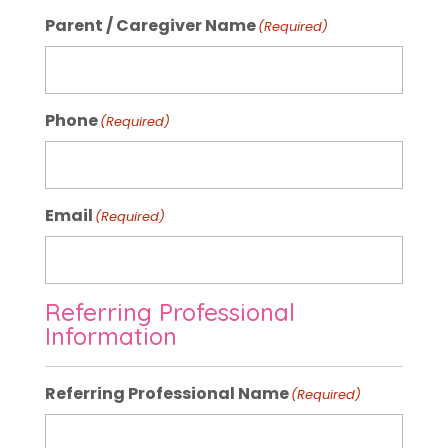
Parent / Caregiver Name
(Required)
Phone
(Required)
Email
(Required)
Referring Professional
Information
Referring Professional Name
(Required)