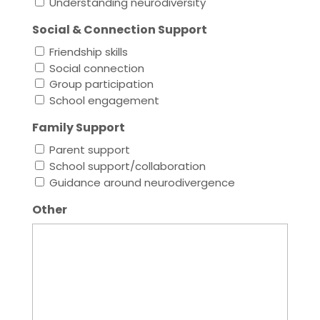
Understanding neurodiversity
Social & Connection Support
Friendship skills
Social connection
Group participation
School engagement
Family Support
Parent support
School support/collaboration
Guidance around neurodivergence
Other