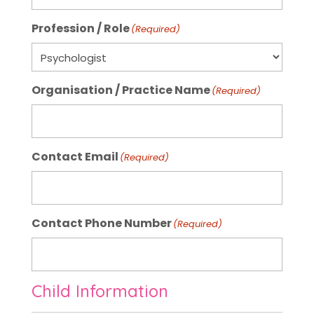
Profession / Role
(Required)
Organisation / Practice Name
(Required)
Contact Email
(Required)
Contact Phone Number
(Required)
Child Information