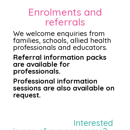
Enrolments and
referrals
We welcome enquiries from
families, schools, allied health
professionals and educators.
Referral information packs
are available for
professionals.
Professional information
sessions are also available on
request.
Interested