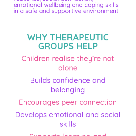
emotional wellbeing and coping skills
in a safe and supportive environment.
WHY THERAPEUTIC
GROUPS HELP
Children realise they’re not
alone
Builds confidence and
belonging
Encourages peer connection
Develops emotional and social
skills