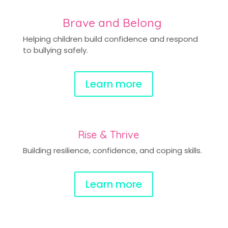
Brave and Belong
Helping children build confidence and respond
to bullying safely.
Learn more
Rise & Thrive
Building resilience, confidence, and coping skills.
Learn more