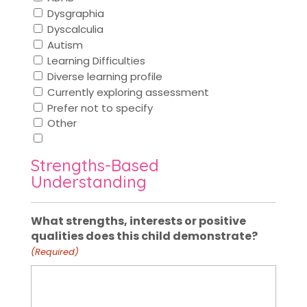
Dysgraphia
Dyscalculia
Autism
Learning Difficulties
Diverse learning profile
Currently exploring assessment
Prefer not to specify
Other
Strengths-Based
Understanding
What strengths, interests or positive
qualities does this child demonstrate?
(Required)