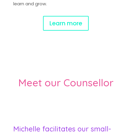
learn and grow.
Learn more
Meet our Counsellor
Michelle facilitates our small-