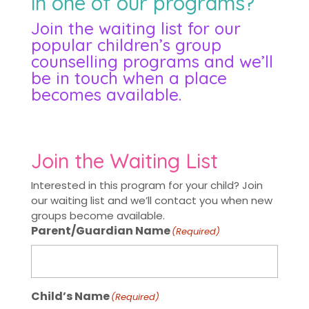
in one of our programs?
Join the waiting list for our
popular children’s group
counselling programs and we’ll
be in touch when a place
becomes available.
Join the Waiting List
Interested in this program for your child? Join
our waiting list and we’ll contact you when new
groups become available.
Parent/Guardian Name
(Required)
Child’s Name
(Required)