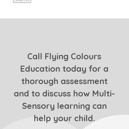
Call Flying Colours
Education today for a
thorough assessment
and to discuss how Multi-
Sensory learning can
help your child.