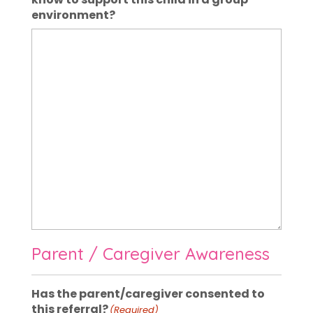
environment?
Parent / Caregiver Awareness
Has the parent/caregiver consented to
this referral?
(Required)