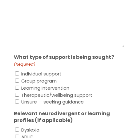
What type of support is being sought?
(Required)
Individual support
Group program
Learning intervention
Therapeutic/wellbeing support
Unsure — seeking guidance
Relevant neurodivergent or learning
profiles (if applicable)
Dyslexia
ADHD