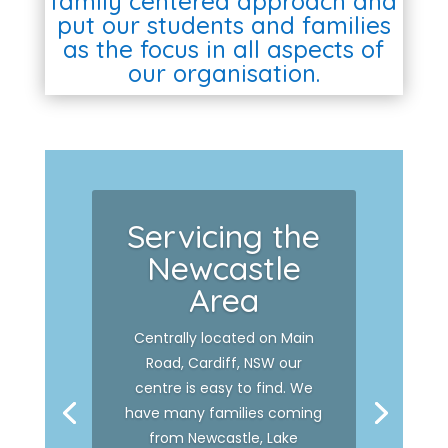
family centered approach and
put our students and families
as the focus in all aspects of
our organisation.
Servicing the
Newcastle
Area
Centrally located on Main
Road, Cardiff, NSW our
centre is easy to find. We
have many families coming
from Newcastle, Lake