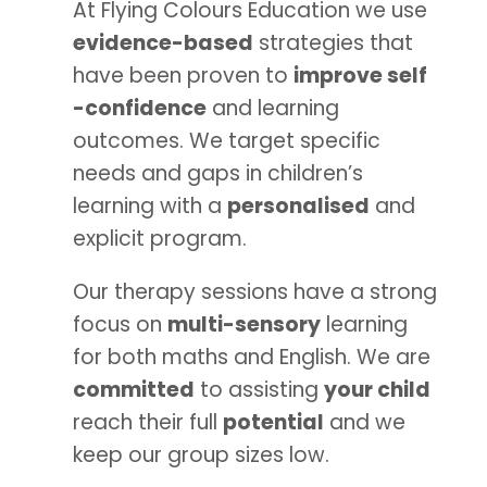
At Flying Colours Education we use
evidence-based
strategies that
have been proven to
improve self
-confidence
and learning
outcomes. We target specific
needs and gaps in children’s
learning with a
personalised
and
explicit program.
Our therapy sessions have a strong
focus on
multi-sensory
learning
for both maths and English. We are
committed
to assisting
your child
reach their full
potential
and we
keep our group sizes low.