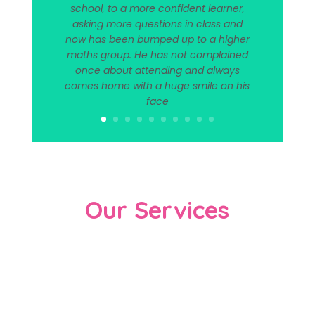
school, to a more confident learner,
asking more questions in class and
now has been bumped up to a higher
maths group. He has not complained
once about attending and always
comes home with a huge smile on his
face
Our Services