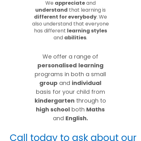
We
appreciate
and
understand
that learning is
different for everybody
. We
also understand that everyone
has different
learning styles
and
abilities
.
We offer a range of
personalised
learning
programs in both a small
group
and
individual
basis for your child from
kindergarten
through to
high school
both
Maths
and
English.
Call today to ask about our