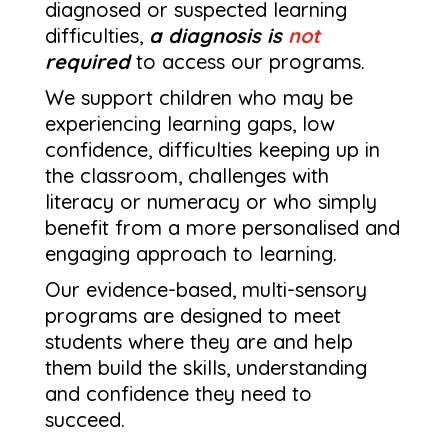
diagnosed or suspected learning
difficulties,
a diagnosis is
not
required
to access our programs.
We support children who may be
experiencing learning gaps, low
confidence, difficulties keeping up in
the classroom, challenges with
literacy or numeracy or who simply
benefit from a more personalised and
engaging approach to learning.
Our evidence-based, multi-sensory
programs are designed to meet
students where they are and help
them build the skills, understanding
and confidence they need to
succeed.