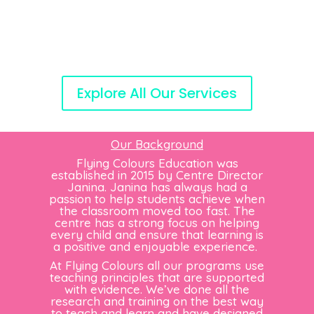
Explore All Our Services
Our Background
Flying Colours Education was
established in 2015 by Centre Director
Janina. Janina has always had a
passion to help students achieve when
the classroom moved too fast. The
centre has a strong focus on helping
every child and ensure that learning is
a positive and enjoyable experience.
At Flying Colours all our programs use
teaching principles that are supported
with evidence. We’ve done all the
research and training on the best way
to teach and learn and have designed