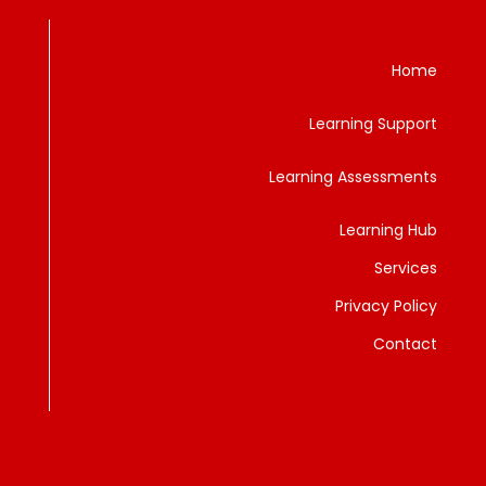
Home
Learning Support
Learning Assessments
Learning Hub
Services
Privacy Policy
Contact