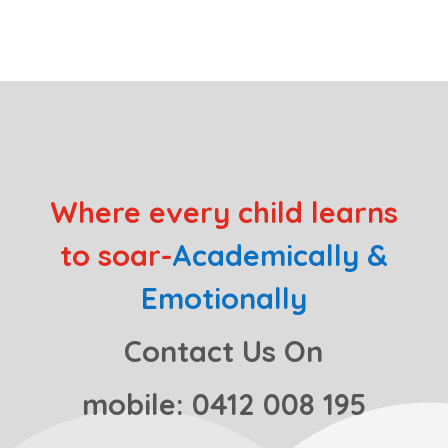
Where every child learns
to soar-
Academically &
Emotionally
Contact Us On
mobile: 0412 008 195