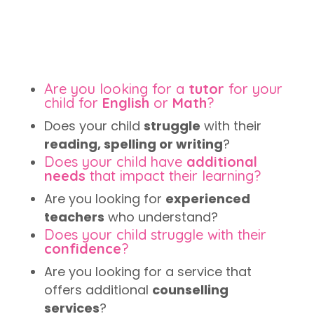
Are you looking for a
tutor
for your
child for
English
or
Math
?
Does your child
struggle
with their
reading, spelling or writing
?
Does your child have
additional
needs
that impact their learning?
Are you looking for
experienced
teachers
who understand?
Does your child struggle with their
confidence
?
Are you looking for a service that
offers additional
counselling
services
?