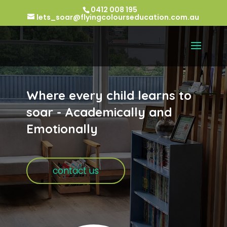
0412 008 195
lets_soar@flyingcolourseducation.com.au
Where every child learns to
soar - Academically and
Emotionally
contact us