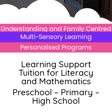
Understanding and Family Centred
Multi-Sensory Learning
Personalised Programs
Learning Support
Tuition for Literacy
and Mathematics
Preschool – Primary –
High School