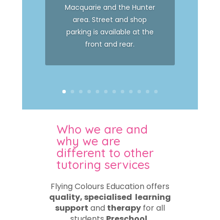
Macquarie and the Hunter
area. Street and shop
parking is available at the
front and rear.
Who we are and
why we are
different to other
tutoring services
Flying Colours Education offers
quality, specialised learning
support
and
therapy
for all
students
Preschool,