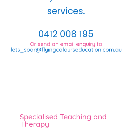
services.
0412 008 195
Or send an email enquiry to
lets_soar@flyingcolourseducation.com.au
Specialised Teaching and
Therapy