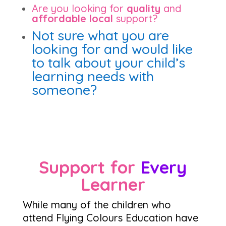
Are you looking for
quality
and
affordable local
support?
Not sure what you are
looking for and would like
to talk about your child’s
learning needs with
someone?
Support for
Every
Learner
While many of the children who
attend Flying Colours Education have