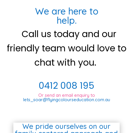
We are here to
help.
Call us today and our
friendly team would love to
chat with you.
0412 008 195
Or send an email enquiry to
lets_soar@flyingcolourseducation.com.au
We pride ourselves on our