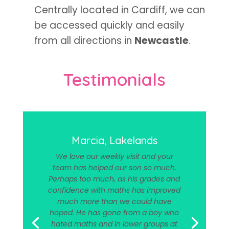
Centrally located in Cardiff, we can
be accessed quickly and easily
from all directions in
Newcastle
.
Testimonials
Marcia, Lakelands
We love our weekly visit and your
team has helped our son so much.
Perhaps too much, as his grades and
confidence with maths has improved
much more than we could have
hoped. He has gone from a boy who
hated maths and in lower groups at