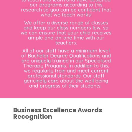
our programs according to this
research so you can be confident that
what we teach works!
We offer a diverse range of classes
and keep our class numbers low, so
we can ensure that your child receives
ample one-on-one time with our
teachers.
All of our staff have a minimum level
of Bachelor Degree Qualifications and
are uniquely trained in our Specialised
Therapy Progams. In addition to this,
we regularly train and meet current
professional standards. Our staff
genuinely care about the well being
and progress of their students.
Business Excellence Awards
Recognition