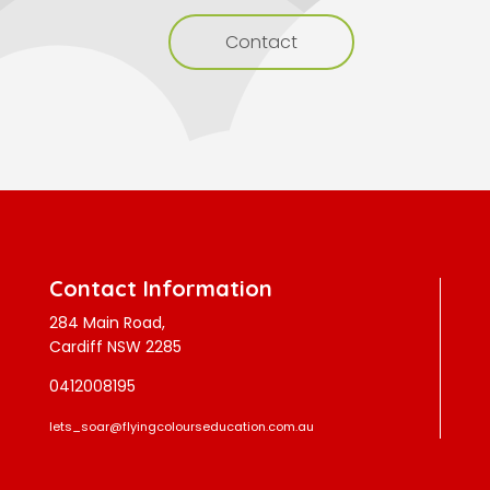
Contact
Contact Information
284 Main Road,
Cardiff NSW 2285
0412008195
lets_soar@flyingcolourseducation.com.au