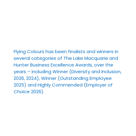
Flying Colours has been finalists and winners in
several categories of The Lake Macquarie and
Hunter Business Excellence Awards, over the
years – including Winner (Diversity and Inclusion,
2026, 2024), Winner (Outstanding Employee
2025) and Highly Commended (Employer of
Choice 2026).