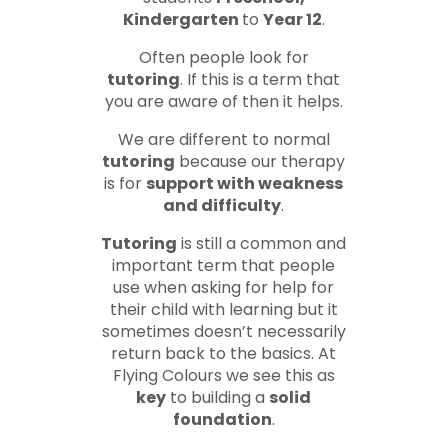
Kindergarten
to
Year 12
.
Often people look for
tutoring
. If this is a term that
you are aware of then it helps.
We are different to normal
tutoring
because our therapy
is for
support with weakness
and difficulty
.
Tutoring
is still a common and
important term that people
use when asking for help for
their child with learning but it
sometimes doesn’t necessarily
return back to the basics. At
Flying Colours we see this as
key
to building a
solid
foundation
.