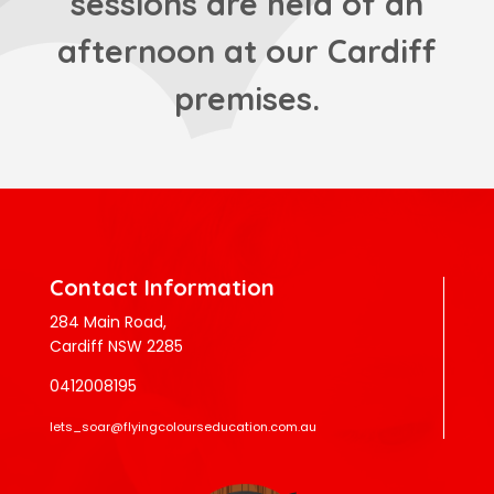
sessions are held of an
afternoon at our Cardiff
premises.
Contact Information
284 Main Road,
Cardiff NSW 2285
0412008195
lets_soar@flyingcolourseducation.com.au