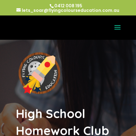
0412 008 195
lets_soar@flyingcolourseducation.com.au
High School
Homework Club