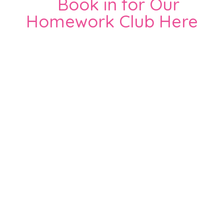
Book in for Our
Homework Club Here