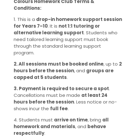
Colours Homework Club Terms &
Conditions:
1. This is a
drop-in homework support session
for Years 7–10
. It is
not 1:1 tutoring or
alternative learning support
. Students who
need tailored learning support must book
through the standard learning support
program.
2. All sessions must be booked online
, up to
2
hours before the session
, and
groups are
capped at 5 students
.
3. Payment is required to secure a spot
.
Cancellations must be made
at least 24
hours before the session
. Less notice or no-
shows incur the
full fee
.
4. Students must
arrive on time
, bring
all
homework and materials
, and
behave
respectfully
.