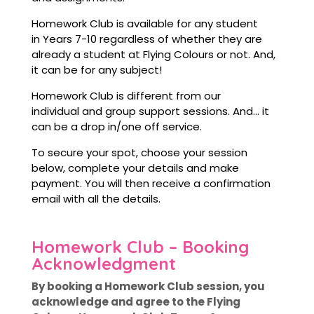
Homework Club is available for any student
in Years 7-10 regardless of whether they are
already a student at Flying Colours or not. And,
it can be for any subject!
Homework Club is different from our
individual and group support sessions. And… it
can be a drop in/one off service.
To secure your spot, choose your session
below, complete your details and make
payment. You will then receive a confirmation
email with all the details.
Homework Club – Booking
Acknowledgment
By booking a Homework Club session, you
acknowledge and agree to the Flying