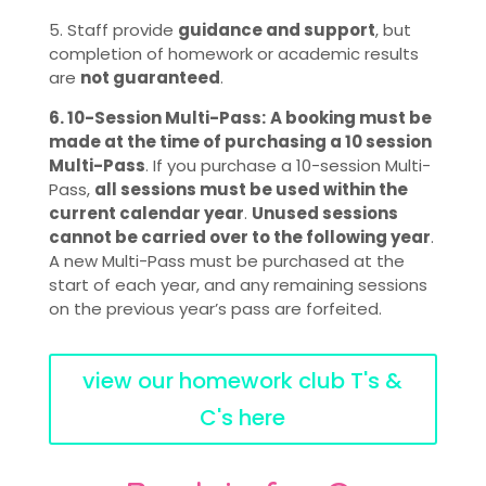
5. Staff provide
guidance and support
, but
completion of homework or academic results
are
not guaranteed
.
6. 10-Session Multi-Pass:
A booking must be
made at the time of purchasing a 10 session
Multi-Pass
. If you purchase a 10-session Multi-
Pass,
all sessions must be used within the
current calendar year
.
Unused sessions
cannot be carried over to the following year
.
A new Multi-Pass must be purchased at the
start of each year, and any remaining sessions
on the previous year’s pass are forfeited.
view our homework club T's &
C's here