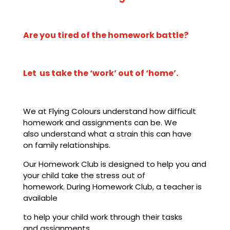
Are you tired of the homework battle?
Let us take the ‘work’ out of ‘home’.
We at Flying Colours understand how difficult
homework and assignments can be. We
also understand what a strain this can have
on
family relationships.
Our Homework Club is designed to help you and
your child take the stress out of
homework. During Homework Club, a teacher is
available
to help your child work through their tasks
and assignments.