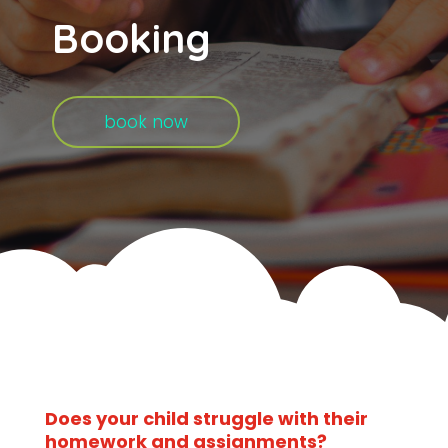
Booking
book now
Does your child struggle with their
homework and assignments?