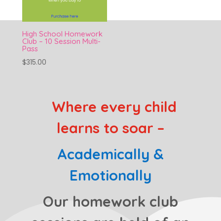
High School Homework
Club – 10 Session Multi-
Pass
$
315.00
Where every child
learns to soar –
Academically &
Emotionally
Our homework club