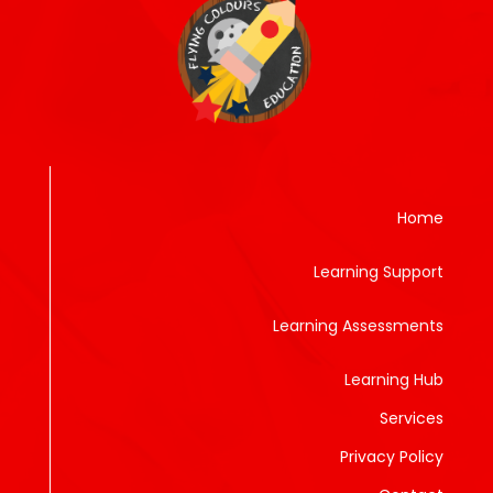
Home
Learning Support
Learning Assessments
Learning Hub
Services
Privacy Policy