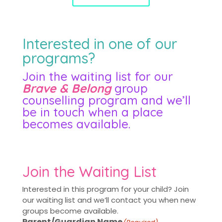
Interested in one of our
programs?
Join the waiting list for our
Brave & Belong
group
counselling program and we’ll
be in touch when a place
becomes available.
Join the Waiting List
Interested in this program for your child? Join
our waiting list and we’ll contact you when new
groups become available.
Parent/Guardian Name