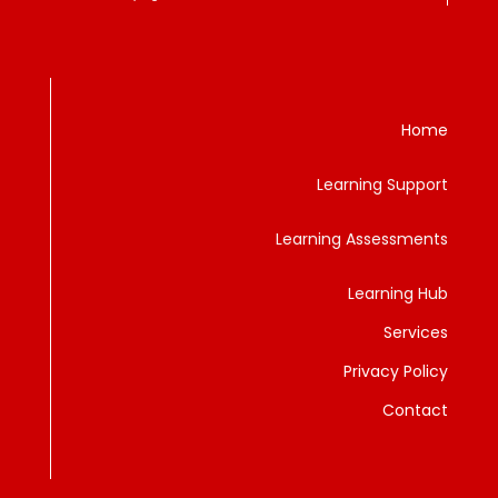
Home
Learning Support
Learning Assessments
Learning Hub
Services
Privacy Policy
Contact