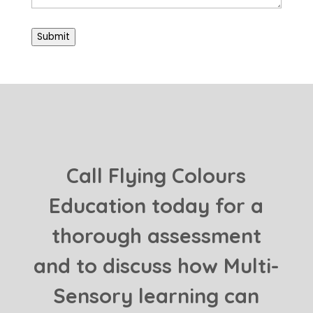
Submit
Call Flying Colours
Education today for a
thorough assessment
and to discuss how Multi-
Sensory learning can