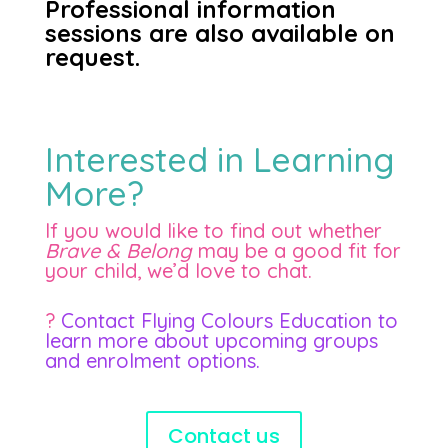
Professional information
sessions are also available on
request.
Interested in Learning
More?
If you would like to find out whether
Brave & Belong
may be a good fit for
your child, we’d love to chat.
?
Contact Flying Colours Education to
learn more about upcoming groups
and enrolment options.
Contact us