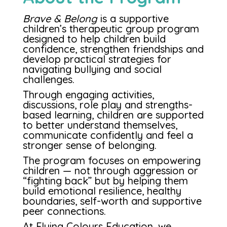
Brave & Belong
is a supportive
children’s therapeutic group program
designed to help children build
confidence, strengthen friendships and
develop practical strategies for
navigating bullying and social
challenges.
Through engaging activities,
discussions, role play and strengths-
based learning, children are supported
to better understand themselves,
communicate confidently and feel a
stronger sense of belonging.
The program focuses on empowering
children — not through aggression or
“fighting back” but by helping them
build emotional resilience, healthy
boundaries, self-worth and supportive
peer connections.
At Flying Colours Education, we