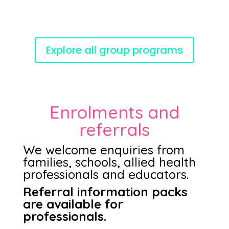
Explore all group programs
Enrolments and
referrals
We welcome enquiries from
families, schools, allied health
professionals and educators.
Referral information packs
are available for
professionals.