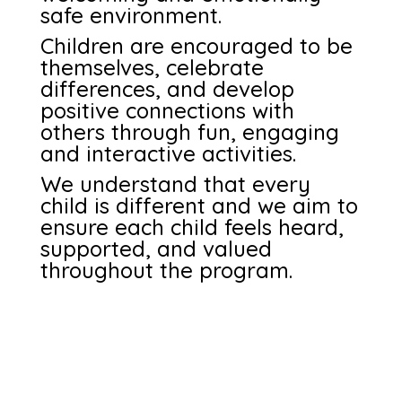
safe environment.
Children are encouraged to be
themselves, celebrate
differences, and develop
positive connections with
others through fun, engaging
and interactive activities.
We understand that every
child is different and we aim to
ensure each child feels heard,
supported, and valued
throughout the program.