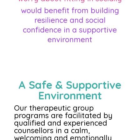
would benefit from building
resilience and social
confidence in a supportive
environment
A Safe & Supportive
Environment
Our therapeutic group
programs are facilitated by
qualified and experienced
counsellors in a calm,
welcoming and emotionally