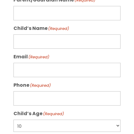
(Required)
Child’s Name
(Required)
Email
(Required)
Phone
(Required)
Child’s Age
(Required)