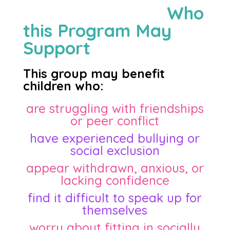
Who
this Program May
Support
This group may benefit
children who:
are struggling with friendships
or peer conflict
have experienced bullying or
social exclusion
appear withdrawn, anxious, or
lacking confidence
find it difficult to speak up for
themselves
worry about fitting in socially