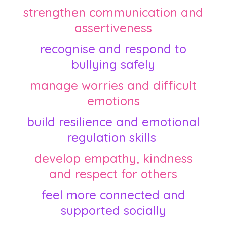
strengthen communication and
assertiveness
recognise and respond to
bullying safely
manage worries and difficult
emotions
build resilience and emotional
regulation skills
develop empathy, kindness
and respect for others
feel more connected and
supported socially