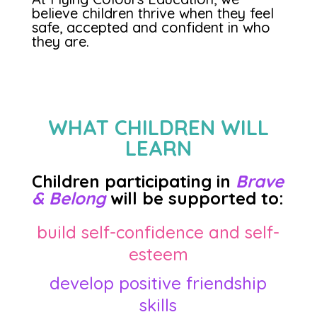
believe children thrive when they feel
safe, accepted and confident in who
they are.
WHAT CHILDREN WILL
LEARN
Children participating in
Brave
& Belong
will be supported to:
build self-confidence and self-
esteem
develop positive friendship
skills