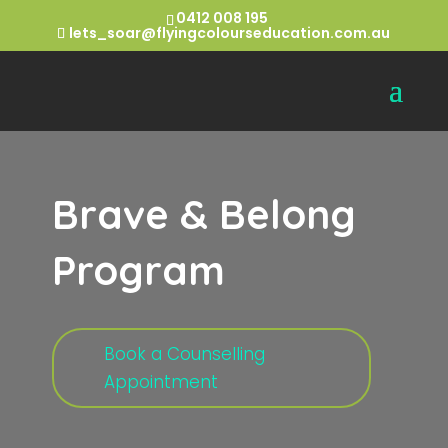
0412 008 195
lets_soar@flyingcolourseducation.com.au
Brave & Belong
Program
Book a Counselling
Appointment