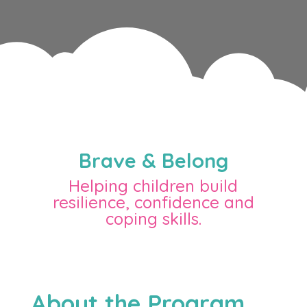
Brave & Belong
Helping children build
resilience, confidence and
coping skills.
About the Program