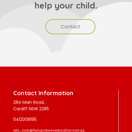
help your child.
Contact
Contact Information
284 Main Road,
Cardiff NSW 2285
0412008195
lets_soar@flyingcolourseducation.com.au