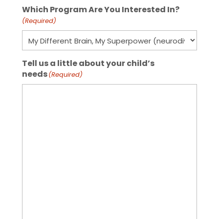
Which Program Are You Interested In?
(Required)
Tell us a little about your child’s
needs
(Required)