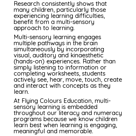
Research consistently shows that
many children, particularly those
experiencing learning difficulties,
benefit from a multi-sensory
approach to learning.
Multi-sensory learning engages
multiple pathways in the brain
simultaneously by incorporating
visual, auditory and kinaesthetic
(hands-on) experiences. Rather than
simply listening to information or
completing worksheets, students
actively see, hear, move, touch, create
and interact with concepts as they
learn.
At Flying Colours Education, multi-
sensory learning is embedded
throughout our literacy and numeracy
programs because we know children
learn best when learning is engaging,
meaningful and memorable.