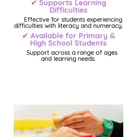
✔
Supports Learning
Difficulties
Effective for students experiencing
difficulties with literacy and numeracy.
✔
Available for Primary &
High School Student
s
Support across a range of ages
and learning needs.