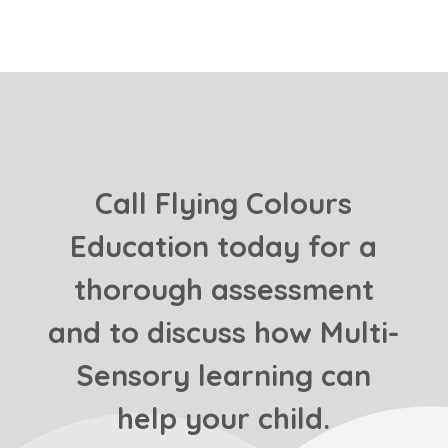
Call Flying Colours
Education today for a
thorough assessment
and to discuss how Multi-
Sensory learning can
help your child.