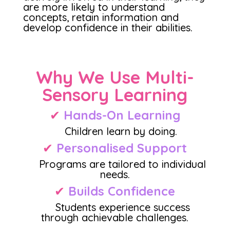
are more likely to understand
concepts, retain information and
develop confidence in their abilities.
Why We Use Multi-
Sensory Learning
✔
Hands-On Learning
Children learn by doing.
✔
Personalised Support
Programs are tailored to individual
needs.
✔
Builds Confidence
Students experience success
through achievable challenges.