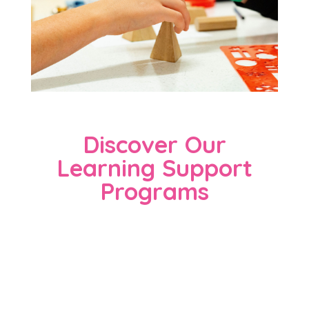
Discover Our
Learning Support
Programs