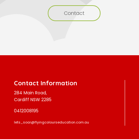
Contact
Contact Information
284 Main Road,
Cardiff NSW 2285
0412008195
lets_soar@flyingcolourseducation.com.au