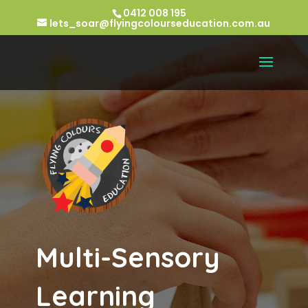
0412 008 195
lets_soar@flyingcolourseducation.com.au
Multi-Sensory
Learning