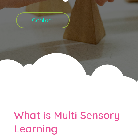
Contact
What is Multi Sensory
Learning