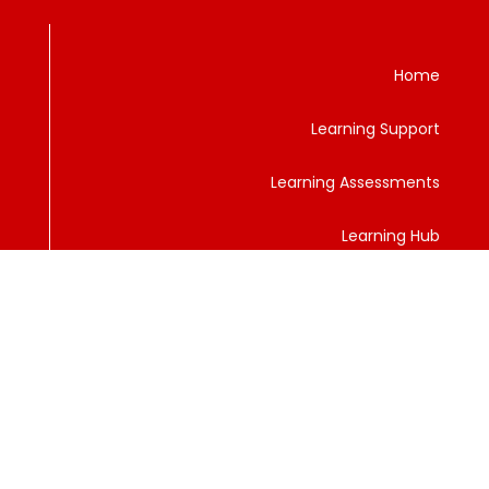
Home
Learning Support
Learning Assessments
Learning Hub
Services
Privacy Policy
Contact