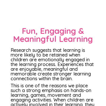
Fun, Engaging &
Meaningful Learning
Research suggests that learning is
more likely to be retained when
children are emotionally engaged in
the learning process. Experiences that
are enjoyable, meaningful and
memorable create stronger learning
connections within the brain.
This is one of the reasons we place
such a strong emphasis on hands-on
learning, games, movement and
engaging activities. When children are
actively involved in their learning, they