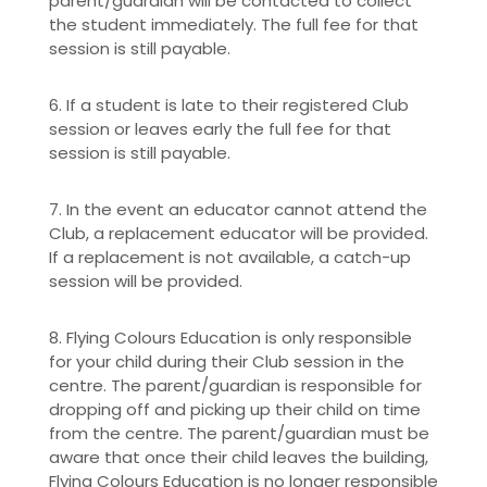
parent/guardian will be contacted to collect
the student immediately. The full fee for that
session is still payable.
6. If a student is late to their registered Club
session or leaves early the full fee for that
session is still payable.
7. In the event an educator cannot attend the
Club, a replacement educator will be provided.
If a replacement is not available, a catch-up
session will be provided.
8. Flying Colours Education is only responsible
for your child during their Club session in the
centre. The parent/guardian is responsible for
dropping off and picking up their child on time
from the centre. The parent/guardian must be
aware that once their child leaves the building,
Flying Colours Education is no longer responsible