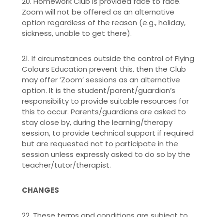
20. Homework Club is provided face to face.
Zoom will not be offered as an alternative
option regardless of the reason (e.g., holiday,
sickness, unable to get there).
21. If circumstances outside the control of Flying
Colours Education prevent this, then the Club
may offer ’Zoom’ sessions as an alternative
option. It is the student/parent/guardian’s
responsibility to provide suitable resources for
this to occur. Parents/guardians are asked to
stay close by, during the learning/therapy
session, to provide technical support if required
but are requested not to participate in the
session unless expressly asked to do so by the
teacher/tutor/therapist.
CHANGES
22. These terms and conditions are subject to