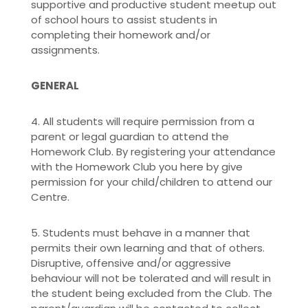
supportive and productive student meetup out
of school hours to assist students in
completing their homework and/or
assignments.
GENERAL
4. All students will require permission from a
parent or legal guardian to attend the
Homework Club. By registering your attendance
with the Homework Club you here by give
permission for your child/children to attend our
Centre.
5. Students must behave in a manner that
permits their own learning and that of others.
Disruptive, offensive and/or aggressive
behaviour will not be tolerated and will result in
the student being excluded from the Club. The