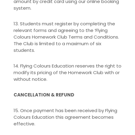
amount by credit card using our online booking
system.
13. Students must register by completing the
relevant forms and agreeing to the ‘Flying
Colours Homework Club Terms and Conditions.
The Club is limited to a maximum of six
students.
14. Flying Colours Education reserves the right to
modify its pricing of the Homework Club with or
without notice.
CANCELLATION & REFUND
15. Once payment has been received by Flying
Colours Education this agreement becomes
effective.