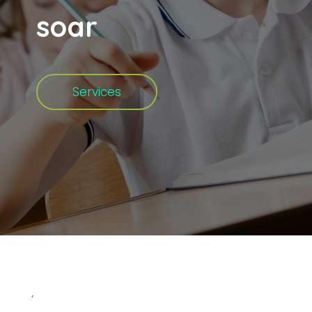
soar
Services
‘