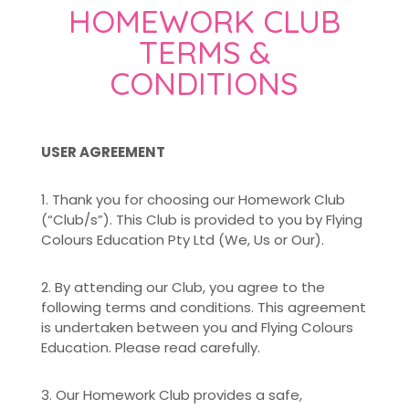
HOMEWORK CLUB
TERMS &
CONDITIONS
USER AGREEMENT
1. Thank you for choosing our Homework Club
(“Club/s”). This Club is provided to you by Flying
Colours Education Pty Ltd (We, Us or Our).
2. By attending our Club, you agree to the
following terms and conditions. This agreement
is undertaken between you and Flying Colours
Education. Please read carefully.
3. Our Homework Club provides a safe,