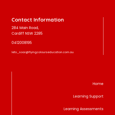
Contact Information
284 Main Road,
Cardiff NSW 2285
0412008195
lets_soar@flyingcolourseducation.com.au
Home
Learning Support
Learning Assessments