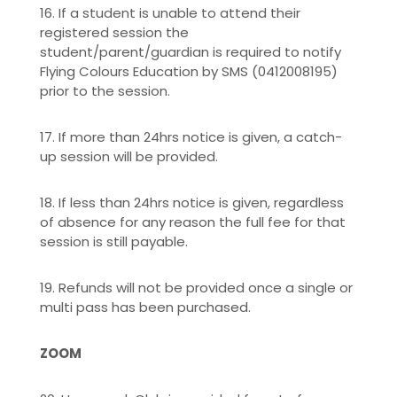
16. If a student is unable to attend their
registered session the
student/parent/guardian is required to notify
Flying Colours Education by SMS (0412008195)
prior to the session.
17. If more than 24hrs notice is given, a catch-
up session will be provided.
18. If less than 24hrs notice is given, regardless
of absence for any reason the full fee for that
session is still payable.
19. Refunds will not be provided once a single or
multi pass has been purchased.
ZOOM