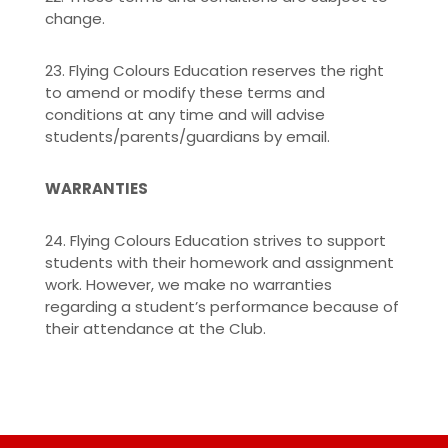
change.
23. Flying Colours Education reserves the right
to amend or modify these terms and
conditions at any time and will advise
students/parents/guardians by email.
WARRANTIES
24. Flying Colours Education strives to support
students with their homework and assignment
work. However, we make no warranties
regarding a student’s performance because of
their attendance at the Club.