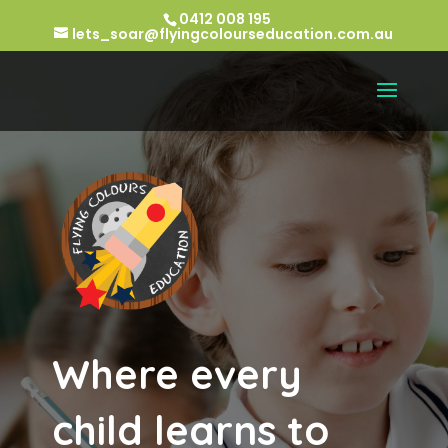
0412 008 195
lets_soar@flyingcolourseducation.com.au
Where every
child learns to