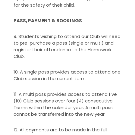
for the safety of their child.
PASS, PAYMENT & BOOKINGS
9. Students wishing to attend our Club will need
to pre-purchase a pass (single or multi) and
register their attendance to the Homework
Club.
10. A single pass provides access to attend one
Club session in the current term.
11. A multi pass provides access to attend five
(10) Club sessions over four (4) consecutive
Terms within the calendar year. A multi pass
cannot be transferred into the new year.
12. All payments are to be made in the full